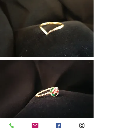
The Rose