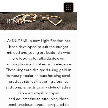
Rings
At
KUZBAR
, a new Light Section has
been developed to suit the budget
minded and young professionals who
are looking for
affordable
eye-
catching
fashion finished with elegance.
These rings are designed using
gold
in
its most popular colours housing
semi-
precious
stones that bring vibrance
and
complements
to any style of attire.
From amethyst to topaz
and
aquamarine to turquoise, these
semi-precious
stones
are reputed to