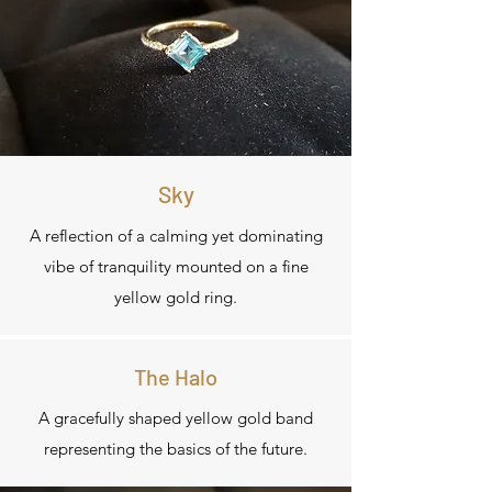
Sky
A reflection of a calming yet dominating
vibe of tranquility mounted on a fine
yellow gold ring.
The Halo
A gracefully shaped yellow gold band
representing the basics of the future.