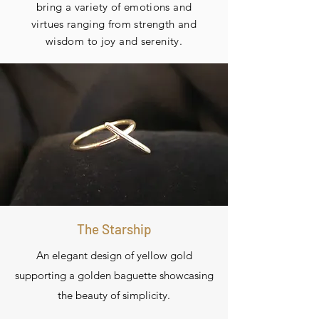
bring a variety of emotions and
virtues
ranging
from strength and
wisdom to joy and serenity.
The Starship
An elegant design of yellow gold
supporting a golden baguette showcasing
the beauty of simplicity.