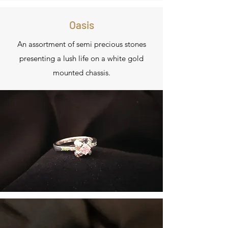
Oasis
An assortment of semi precious stones
presenting a lush life on a white gold
mounted chassis.