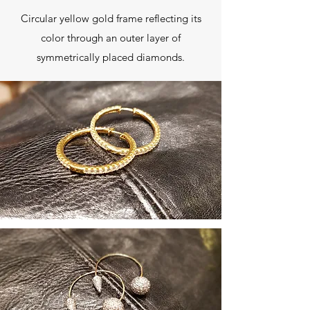
Circular yellow gold frame reflecting its
color through an outer layer of
symmetrically placed diamonds.