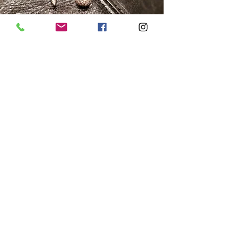
Equilibrium
An arch of yellow gold balancing a sphere
and cone of white gold both with
diamond covered surfaces that catch and
reflect light at every angle.
Prism Lanterns
Designed to throw light from a diamond
covered maze of yellow and white gold
holding a diamond flower and teardrop.