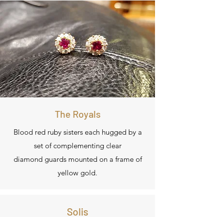
The Royals
Blood red ruby sisters each hugged by a
set of complementing clear
diamond guards mounted on a frame of
yellow gold.
Solis