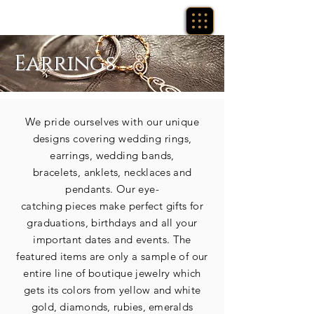
Earrings
We pride ourselves with our unique
designs covering wedding rings,
earrings, wedding bands,
bracelets,
anklets,
necklaces
and
pendants. Our eye-
catching
pieces
make perfect gifts for
graduations, birthdays and all your
important dates and events. The
featured
items
are only a sample of our
entire line of boutique
jewelry which
gets its
colors from yellow and white
gold, diamonds, rubies, emeralds