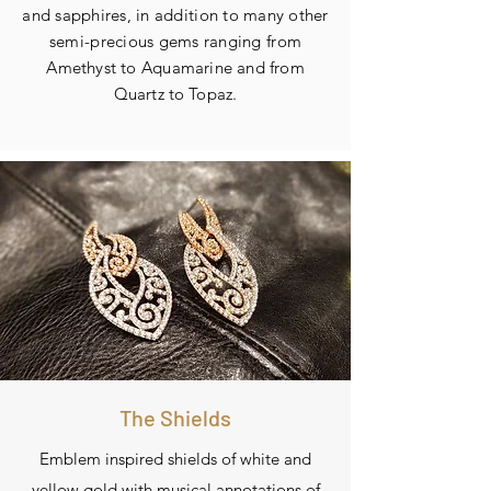
and sapphires, in addition to many other
semi-precious gems ranging from
A
methyst to Aquamarine and
from
Quartz to Topaz.
The Shields
Emblem inspired shields of white and
yellow gold with musical annotations of