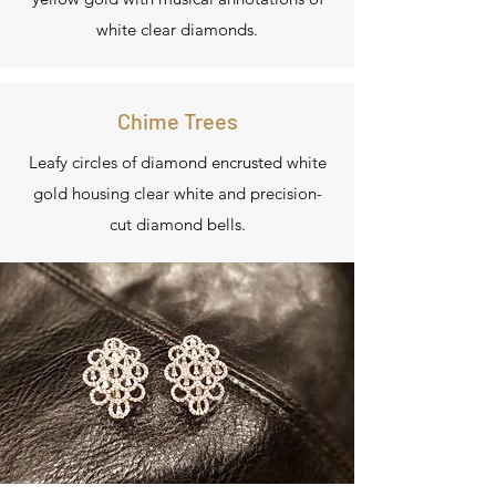
white clear diamonds.
Chime Trees
Leafy circles of diamond encrusted white
gold housing clear white and precision-
cut diamond bells.